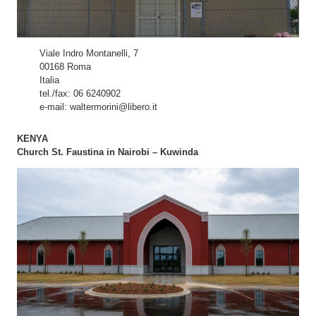
Viale Indro Montanelli, 7
00168 Roma
Italia
tel./fax: 06 6240902
e-mail: waltermorini@libero.it
KENYA
Church St. Faustina in Nairobi – Kuwinda