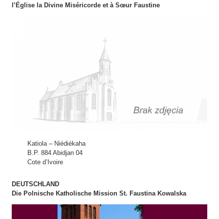
l’Église la Divine Miséricorde et à Sœur Faustine
Katiola – Niédiékaha
B.P. 884 Abidjan 04
Cote d’Ivoire
DEUTSCHLAND
Die Polnische Katholische Mission St. Faustina Kowalska