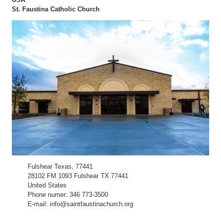
St. Faustina Catholic Church
Fulshear Texas, 77441
28102 FM 1093 Fulshear TX 77441
United States
Phone numer: 346 773-3500
E-mail: info@saintfaustinachurch.org