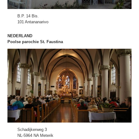
B.P. 14 Bis.
101 Antananarivo
NEDERLAND
Poolse parochie St. Faustina
Schadijkerweg 3
NL-5964 NA Meterik