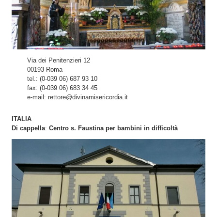
Via dei Penitenzieri 12
00193 Roma
tel.: (0-039 06) 687 93 10
fax: (0-039 06) 683 34 45
e-mail: rettore@divinamisericordia.it
ITALIA
Di cappella
:
Centro s. Faustina per bambini in difficoltà