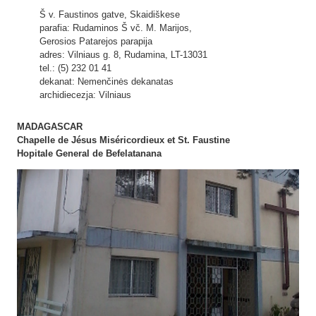
Š v. Faustinos gatve, Skaidiškese
parafia: Rudaminos Š vč. M. Marijos,
Gerosios Patarejos parapija
adres: Vilniaus g. 8, Rudamina, LT-13031
tel.: (5) 232 01 41
dekanat: Nemenčinės dekanatas
archidiecezja: Vilniaus
MADAGASCAR
Chapelle de Jésus Miséricordieux et St. Faustine
Hopitale General de Befelatanana