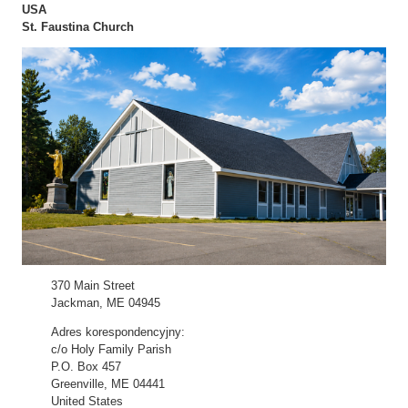
USA
St. Faustina Church
370 Main Street
Jackman, ME 04945
Adres korespondencyjny:
c/o Holy Family Parish
P.O. Box 457
Greenville, ME 04441
United States