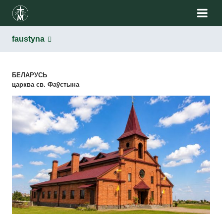
faustyna
БЕЛАРУСЬ
царква св. Фаўстына