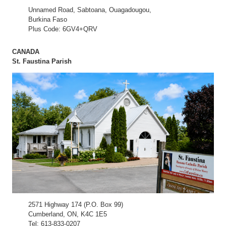
Unnamed Road, Sabtoana, Ouagadougou,
Burkina Faso
Plus Code: 6GV4+QRV
CANADA
St. Faustina Parish
2571 Highway 174 (P.O. Box 99)
Cumberland, ON, K4C 1E5
Tel: 613-833-0207