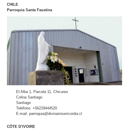
CHILE
Parroquia Santa Faustina
El Alba 1, Parcela 11, Chicureo
Colina Santiago
Santiago
Teléfono: +56229444520
E-mail: parroquia@divinamisericordia.cl
CÔTE D’IVOIRE