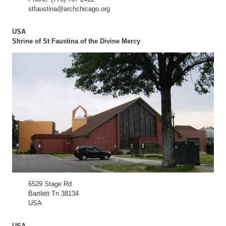
stfaustina@archchicago.org
USA
Shrine of St Faustina of the Divine Mercy
6529 Stage Rd
Bartlett Tn 38134
USA
USA