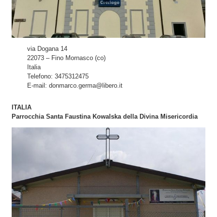
via Dogana 14
22073 – Fino Mornasco (co)
Italia
Telefono: 3475312475
E-mail: donmarco.germa@libero.it
ITALIA
Parrocchia Santa Faustina Kowalska della Divina Misericordia