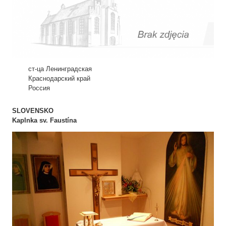
ст-ца Ленинградская
Краснодарский край
Россия
SLOVENSKO
Kaplnka sv. Faustína