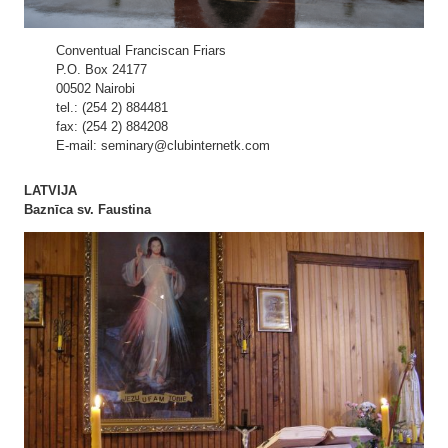
Conventual Franciscan Friars
P.O. Box 24177
00502 Nairobi
tel.: (254 2) 884481
fax: (254 2) 884208
E-mail: seminary@clubinternetk.com
LATVIJA
Baznīca sv. Faustina