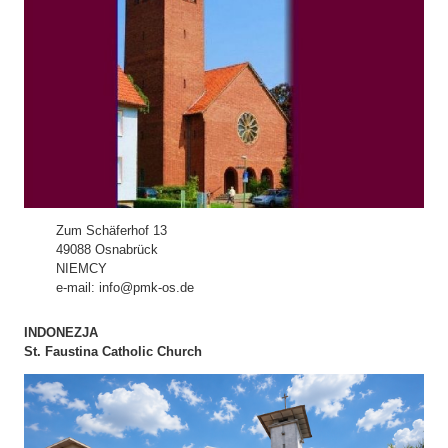
Zum Schäferhof 13
49088 Osnabrück
NIEMCY
e-mail: info@pmk-os.de
INDONEZJA
St. Faustina Catholic Church