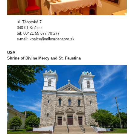
ul. Táborská 7
040 01 Košice
tel: 00421 55 677 70 277
e-mail: kosice@milosrdenstvo.sk
USA
Shrine of Divine Mercy and St. Faustina