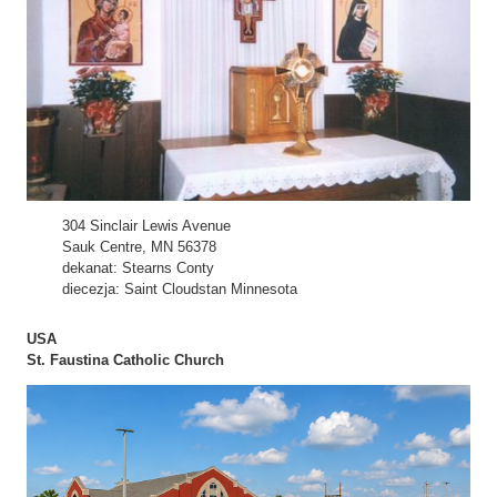
304 Sinclair Lewis Avenue
Sauk Centre, MN 56378
dekanat: Stearns Conty
diecezja: Saint Cloudstan Minnesota
USA
St. Faustina Catholic Church