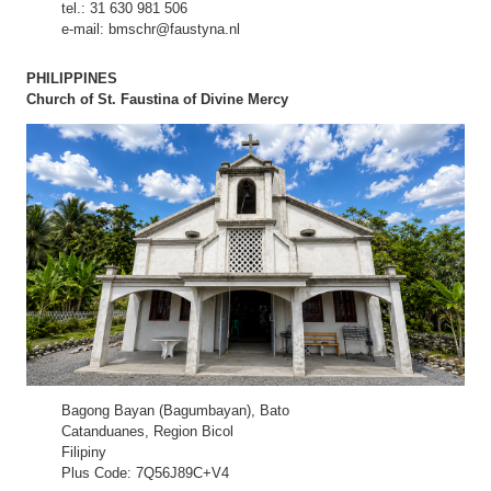
tel.: 31 630 981 506
e-mail: bmschr@faustyna.nl
PHILIPPINES
Church of St. Faustina of Divine Mercy
Bagong Bayan (Bagumbayan), Bato
Catanduanes, Region Bicol
Filipiny
Plus Code: 7Q56J89C+V4