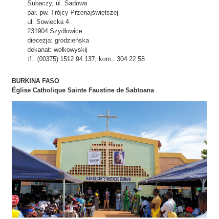
Subaczy, ul. Sadowa
par. pw. Trójcy Przenajświętszej
ul. Sowiecka 4
231904 Szydłowice
diecezja: grodzieńska
dekanat: wołkowyskij
tf.: (00375) 1512 94 137, kom.: 304 22 58
BURKINA FASO
Église Catholique Sainte Faustine de Sabtoana