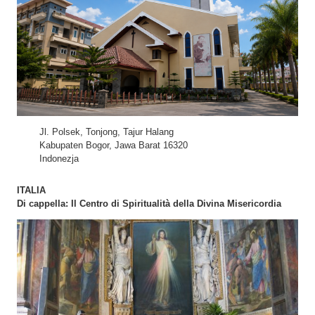
Jl. Polsek, Tonjong, Tajur Halang
Kabupaten Bogor, Jawa Barat 16320
Indonezja
ITALIA
Di cappella: Il Centro di Spiritualità della Divina Misericordia