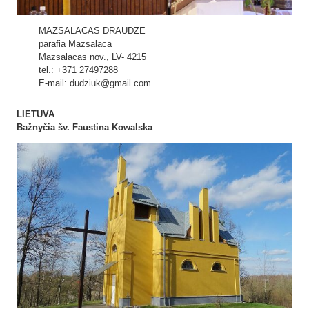
MAZSALACAS DRAUDZE
parafia Mazsalaca
Mazsalacas nov., LV- 4215
tel.: +371 27497288
E-mail: dudziuk@gmail.com
LIETUVA
Bažnyčia šv. Faustina Kowalska