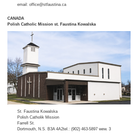
email: office@stfaustina.ca
CANADA
Polish Catholic Mission st. Faustina Kowalska
St. Faustina Kowalska
Polish Catholik Mission
Farrell St.
Dortmouth, N.S. B3A 4A2tel.: (902) 463-5897 wew. 3