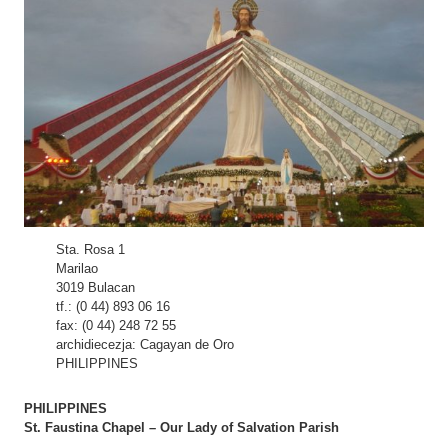
Sta. Rosa 1
Marilao
3019 Bulacan
tf.: (0 44) 893 06 16
fax: (0 44) 248 72 55
archidiecezja: Cagayan de Oro
PHILIPPINES
PHILIPPINES
St. Faustina Chapel – Our Lady of Salvation Parish