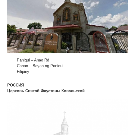
Paniqui – Anao Rd
Canan – Bayan ng Paniqui
Filipiny
РОССИЯ
Церковь Святой Фаустины Ковальской