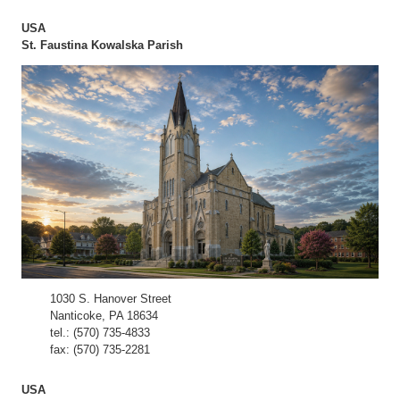
USA
St. Faustina Kowalska Parish
1030 S. Hanover Street
Nanticoke, PA 18634
tel.: (570) 735-4833
fax: (570) 735-2281
USA