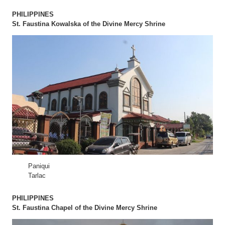
PHILIPPINES
St. Faustina Kowalska of the Divine Mercy Shrine
Paniqui
Tarlac
PHILIPPINES
St. Faustina Chapel of the Divine Mercy Shrine