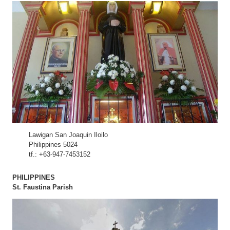
Lawigan San Joaquin Iloilo
Philippines 5024
tf.: +63-947-7453152
PHILIPPINES
St. Faustina Parish