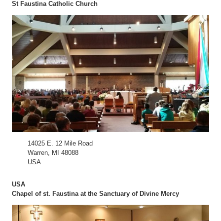
St Faustina Catholic Church
14025 E. 12 Mile Road
Warren, MI 48088
USA
USA
Chapel of st. Faustina at the Sanctuary of Divine Mercy