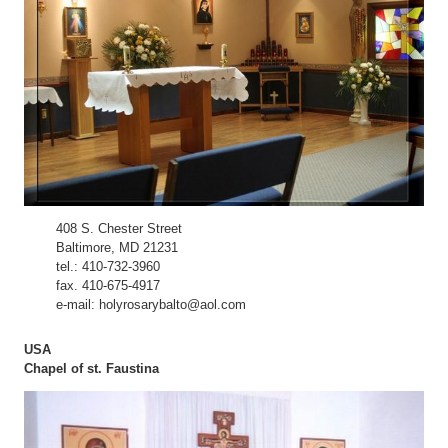
408 S. Chester Street
Baltimore, MD 21231
tel.: 410-732-3960
fax. 410-675-4917
e-mail: holyrosarybalto@aol.com
USA
Chapel of st. Faustina