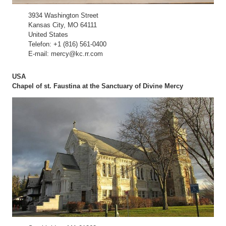
3934 Washington Street
Kansas City, MO 64111
United States
Telefon: +1 (816) 561-0400
E-mail: mercy@kc.rr.com
USA
Chapel of st. Faustina at the Sanctuary of Divine Mercy