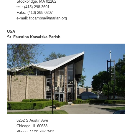
Stockbridge, MA 01262
tel.: (413) 298-3691
Faks: (413) 298-0207
e-mail: fr.cambra@marian.org
USA
St. Faustina Kowalska Parish
5252 S Austin Ave
Chicago, IL 60638
Phone: (773) 767-2411